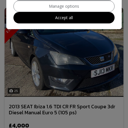
Manage options
£
3
5
R
F
L
7
5
M
P
G
F
R
M
O
D
E
Accept all
8
.
L
25
2013 SEAT Ibiza 1.6 TDI CR FR Sport Coupe 3dr
Diesel Manual Euro 5 (105 ps)
£4,000