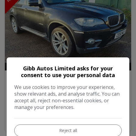
22
Video
Gibb Autos Limited asks for your
consent to use your personal data
2011 BMW X6 3.0 30d SUV 5dr Diesel
Steptronic xDrive Euro 5 (245 ps)
We use cookies to improve your experience,
show relevant ads, and analyse traffic. You can
£8,000
accept all, reject non-essential cookies, or
manage your preferences.
MORE INFO
Reject all