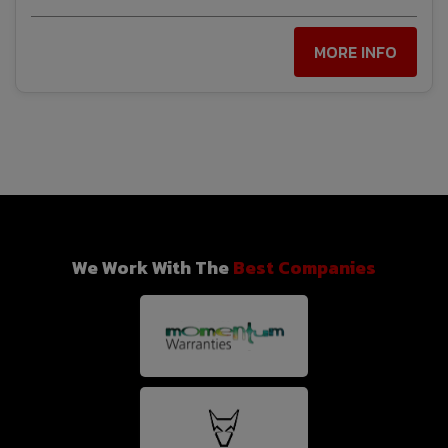
MORE INFO
We Work With The
Best Companies