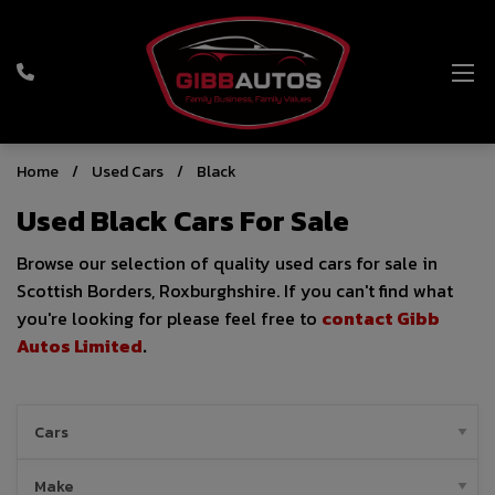
Home
Used Cars
Black
Used Black Cars For Sale
Browse our selection of quality used cars for sale in
Scottish Borders, Roxburghshire. If you can't find what
you're looking for please feel free to
contact Gibb
Autos Limited
.