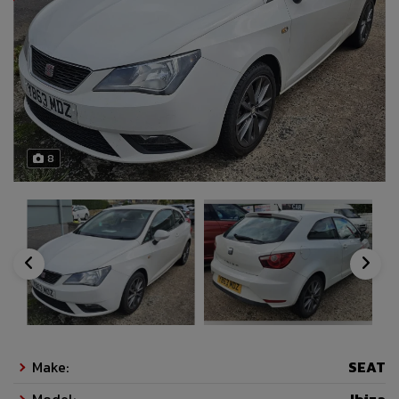
8
Make:
SEAT