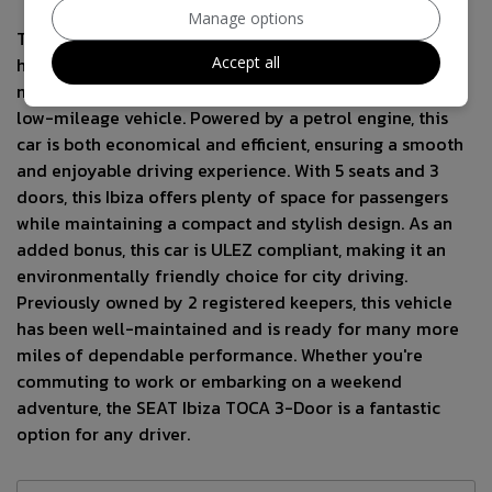
Manage options
This 2013 SEAT Ibiza TOCA 3-Door is a stunning
Accept all
hatchback in White with just 77785 miles on the clock,
making it a great choice for anyone seeking a reliable,
low-mileage vehicle. Powered by a petrol engine, this
car is both economical and efficient, ensuring a smooth
and enjoyable driving experience. With 5 seats and 3
doors, this Ibiza offers plenty of space for passengers
while maintaining a compact and stylish design. As an
added bonus, this car is ULEZ compliant, making it an
environmentally friendly choice for city driving.
Previously owned by 2 registered keepers, this vehicle
has been well-maintained and is ready for many more
miles of dependable performance. Whether you're
commuting to work or embarking on a weekend
adventure, the SEAT Ibiza TOCA 3-Door is a fantastic
option for any driver.