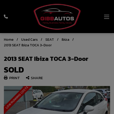
Home
Used Cars
SEAT
Ibiza
2013 SEAT Ibiza TOCA 3-Door
2013 SEAT Ibiza TOCA 3-Door
SOLD
PRINT
SHARE
LOW RUNNING COSTS