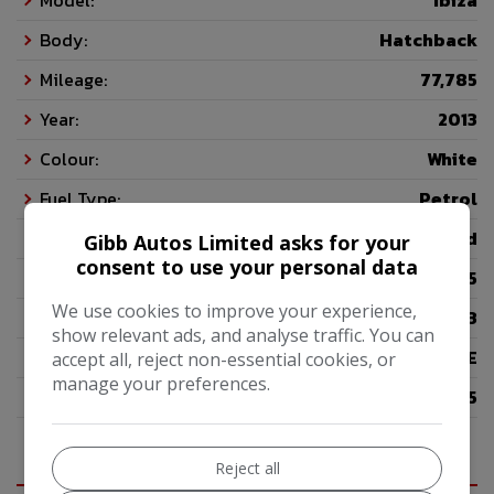
Model:
Ibiza
Body:
Hatchback
Mileage:
77,785
Year:
2013
Colour:
White
Fuel Type:
Petrol
Gearbox:
5-Speed
Gibb Autos Limited asks for your
consent to use your personal data
Seats:
5
We use cookies to improve your experience,
Doors:
3
show relevant ads, and analyse traffic. You can
Insurance Group:
11E
accept all, reject non-essential cookies, or
manage your preferences.
Tax 12 Month Rate:
£195
Reject all