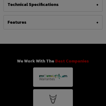
Technical Specifications
Features
We Work With The
Best Companies