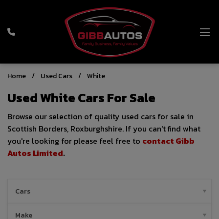
Home
Used Cars
White
Used White Cars For Sale
Browse our selection of quality used cars for sale in
Scottish Borders, Roxburghshire. If you can't find what
you're looking for please feel free to
contact Gibb
Autos Limited
.