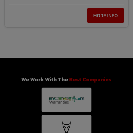
MORE INFO
We Work With The
Best Companies