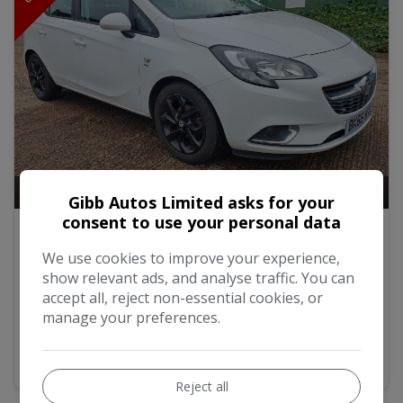
17
Video
Gibb Autos Limited asks for your
consent to use your personal data
2016 Vauxhall Corsa 1.4i ecoFLEX SRi
Hatchback 5dr Petrol Manual Euro 6 (90 ps)
We use cookies to improve your experience,
show relevant ads, and analyse traffic. You can
£4,500
accept all, reject non-essential cookies, or
manage your preferences.
MORE INFO
Reject all