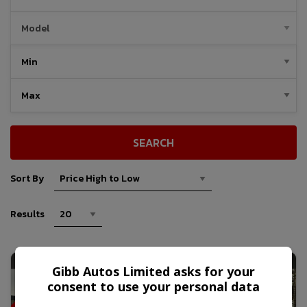
SEARCH
Sort By
Results
C
R
E
W
C
A
B
7
O
N
T
I
P
P
E
R
T
R
U
C
Gibb Autos Limited asks for your
T
K
consent to use your personal data