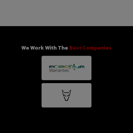
We Work With The
Best Companies