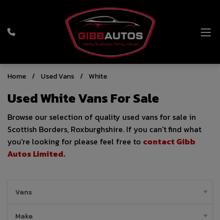
Home
Used Vans
White
Used White Vans For Sale
Browse our selection of quality used vans for sale in
Scottish Borders, Roxburghshire. If you can't find what
you're looking for please feel free to
contact Gibb
Autos Limited
.