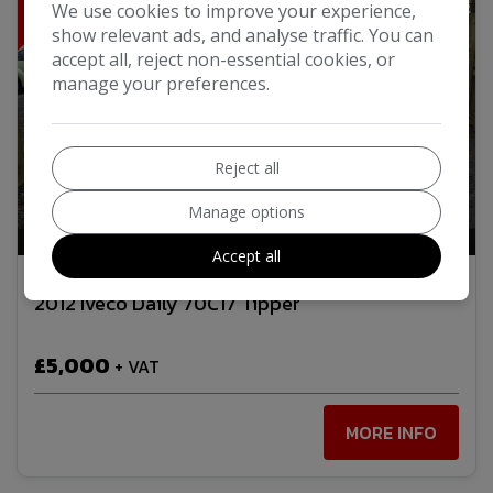
We use cookies to improve your experience,
show relevant ads, and analyse traffic. You can
accept all, reject non-essential cookies, or
manage your preferences.
Reject all
Manage options
24
Video
Accept all
2012 Iveco Daily 70C17 Tipper
£5,000
+ VAT
MORE INFO