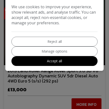
S
T
U
N
N
I
N
G
W
T
H
A
L
M
B
O
D
Y
K
I
I
T
We use cookies to improve your experience,
show relevant ads, and analyse traffic. You can
accept all, reject non-essential cookies, or
manage your preferences.
Reject all
Manage options
26
Video
Accept all
2013 Land Rover Range Rover Sport 3.0 SD V6
Autobiography Dynamic SUV 5dr Diesel Auto
4WD Euro 5 (s/s) (292 ps)
£13,000
MORE INFO