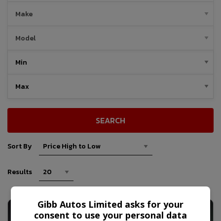
SEARCH
Sort By
Results
Gibb Autos Limited asks for your
consent to use your personal data