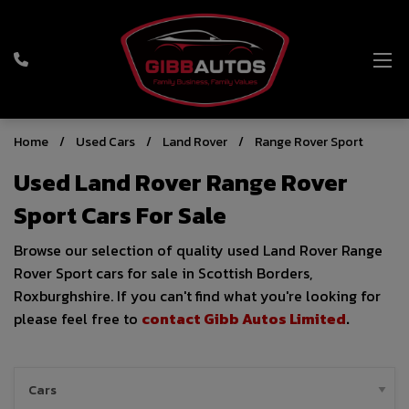
Home
Used Cars
Land Rover
Range Rover Sport
Used Land Rover Range Rover
Sport Cars For Sale
Browse our selection of quality used Land Rover Range
Rover Sport cars for sale in Scottish Borders,
Roxburghshire. If you can't find what you're looking for
please feel free to
contact Gibb Autos Limited
.