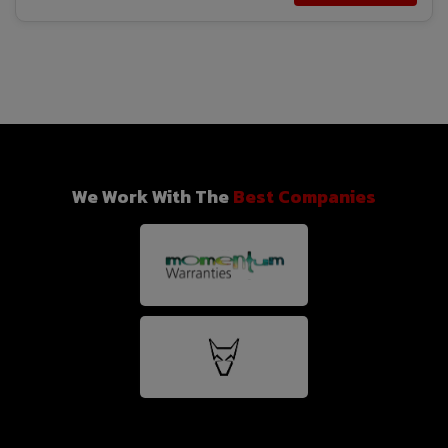
We Work With The
Best Companies