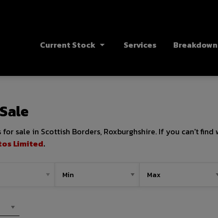
Current Stock
Services
Breakdown 
 Sale
for sale in Scottish Borders, Roxburghshire. If you can't find
tos Limited
.