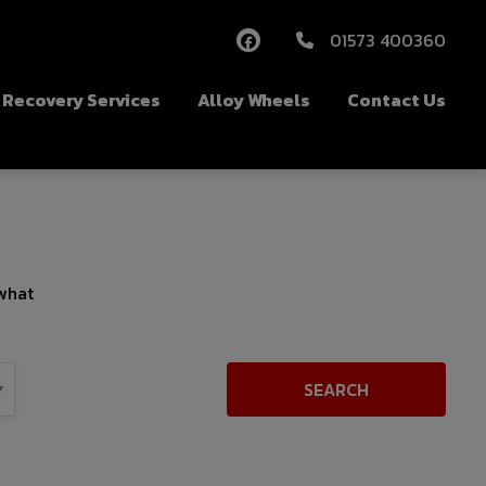
01573 400360
Recovery Services
Alloy Wheels
Contact Us
 what
SEARCH