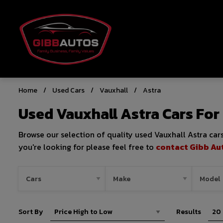
Home
Used Cars
Vauxhall
Astra
Used Vauxhall Astra Cars For
Browse our selection of quality used Vauxhall Astra cars 
you're looking for please feel free to
contact Gibb Au
Sort By
Results