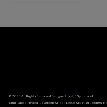
© 2026 All Rights Reserved Designed by
Spidersnet
Gibb Autos Limited
Bowmont Street
Kelso
Scottish Borders
Ro