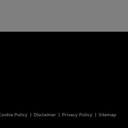
Cookie Policy
Disclaimer
Privacy Policy
Sitemap