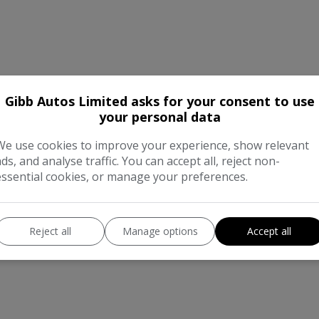
Gibb Autos Limited asks for your consent to use
your personal data
We use cookies to improve your experience, show relevant
ads, and analyse traffic. You can accept all, reject non-
essential cookies, or manage your preferences.
Reject all
Manage options
Accept all