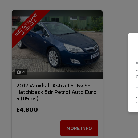
U
L
E
Z
C
O
M
P
I
A
N
T
A
U
T
O
M
A
T
I
L
C
21
2012 Vauxhall Astra 1.6 16v SE
Hatchback 5dr Petrol Auto Euro
5 (115 ps)
£4,800
MORE INFO