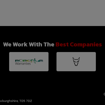
We Work With The
Best Companies
xburghshire
TD5 7DZ